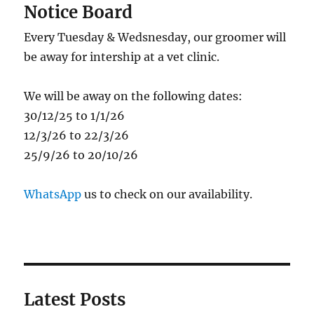
Notice Board
Every Tuesday & Wedsnesday, our groomer will
be away for intership at a vet clinic.
We will be away on the following dates:
30/12/25 to 1/1/26
12/3/26 to 22/3/26
25/9/26 to 20/10/26
WhatsApp
us to check on our availability.
Latest Posts