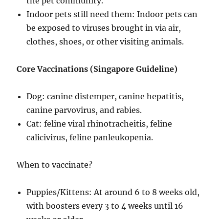
the pet community.
Indoor pets still need them: Indoor pets can
be exposed to viruses brought in via air,
clothes, shoes, or other visiting animals.
Core Vaccinations (Singapore Guideline)
Dog: canine distemper, canine hepatitis,
canine parvovirus, and rabies.
Cat: feline viral rhinotracheitis, feline
calicivirus, feline panleukopenia.
When to vaccinate?
Puppies/Kittens: At around 6 to 8 weeks old,
with boosters every 3 to 4 weeks until 16