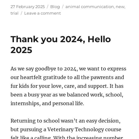
Posted
Categories
Tags
27 February 2025
Blog
animal communication
,
new
,
on
on
trial
Leave a comment
New
Trial
Service
Thank you 2024, Hello
–
Animal
2025
Communication
As we say goodbye to 2024, we want to express
our heartfelt gratitude to all the pawrents and
fur kids for your love, care, and support. It has
been a busy year as we balanced work, school,
internships, and personal life.
Returning to school wasn’t an easy decision,
but pursuing a Veterinary Technology course
felt like a calling. With the increasing number