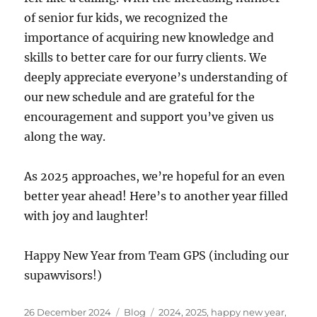
of senior fur kids, we recognized the
importance of acquiring new knowledge and
skills to better care for our furry clients. We
deeply appreciate everyone’s understanding of
our new schedule and are grateful for the
encouragement and support you’ve given us
along the way.
As 2025 approaches, we’re hopeful for an even
better year ahead! Here’s to another year filled
with joy and laughter!
Happy New Year from Team GPS (including our
supawvisors!)
Posted
Categories
Tags
26 December 2024
Blog
2024
,
2025
,
happy new year
,