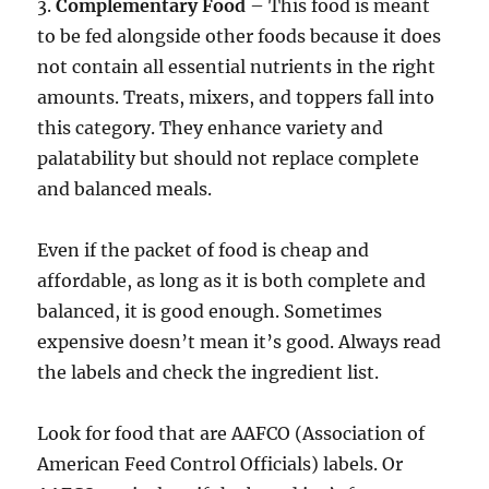
3.
Complementary Food
– This food is meant
to be fed alongside other foods because it does
not contain all essential nutrients in the right
amounts. Treats, mixers, and toppers fall into
this category. They enhance variety and
palatability but should not replace complete
and balanced meals.
Even if the packet of food is cheap and
affordable, as long as it is both complete and
balanced, it is good enough. Sometimes
expensive doesn’t mean it’s good. Always read
the labels and check the ingredient list.
Look for food that are AAFCO (Association of
American Feed Control Officials) labels. Or