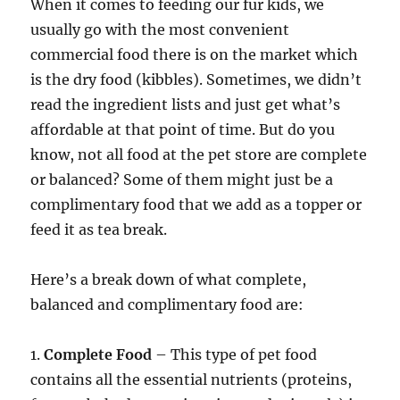
When it comes to feeding our fur kids, we
usually go with the most convenient
commercial food there is on the market which
is the dry food (kibbles). Sometimes, we didn’t
read the ingredient lists and just get what’s
affordable at that point of time. But do you
know, not all food at the pet store are complete
or balanced? Some of them might just be a
complimentary food that we add as a topper or
feed it as tea break.
Here’s a break down of what complete,
balanced and complimentary food are:
1.
Complete Food
– This type of pet food
contains all the essential nutrients (proteins,