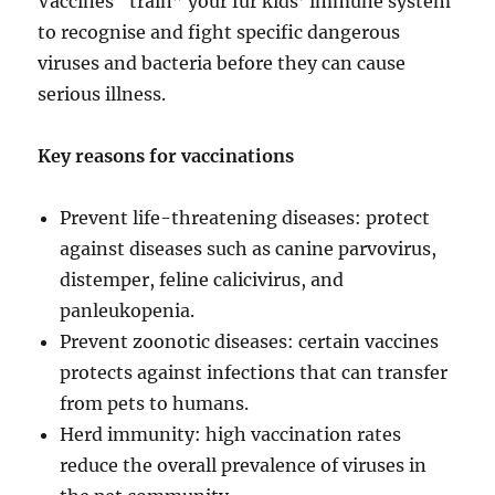
Vaccines “train” your fur kids’ immune system
to recognise and fight specific dangerous
viruses and bacteria before they can cause
serious illness.
Key reasons for vaccinations
Prevent life-threatening diseases: protect
against diseases such as canine parvovirus,
distemper, feline calicivirus, and
panleukopenia.
Prevent zoonotic diseases: certain vaccines
protects against infections that can transfer
from pets to humans.
Herd immunity: high vaccination rates
reduce the overall prevalence of viruses in