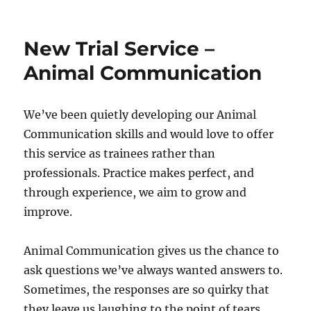
Ectoparasite
&
Endoparasite
New Trial Service –
Preventative
Healthcare
Animal Communication
We’ve been quietly developing our Animal
Communication skills and would love to offer
this service as trainees rather than
professionals. Practice makes perfect, and
through experience, we aim to grow and
improve.
Animal Communication gives us the chance to
ask questions we’ve always wanted answers to.
Sometimes, the responses are so quirky that
they leave us laughing to the point of tears.