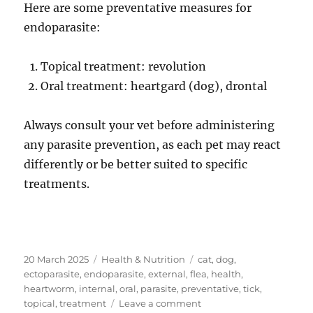
Here are some preventative measures for
endoparasite:
Topical treatment: revolution
Oral treatment: heartgard (dog), drontal
Always consult your vet before administering
any parasite prevention, as each pet may react
differently or be better suited to specific
treatments.
Posted
Categories
Tags
20 March 2025
Health & Nutrition
cat
,
dog
,
on
ectoparasite
,
endoparasite
,
external
,
flea
,
health
,
heartworm
,
internal
,
oral
,
parasite
,
preventative
,
tick
,
on
topical
,
treatment
Leave a comment