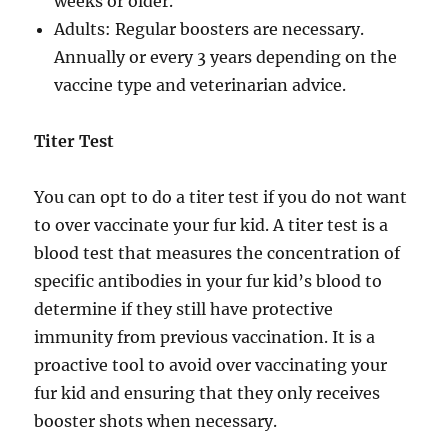
weeks or older.
Adults: Regular boosters are necessary.
Annually or every 3 years depending on the
vaccine type and veterinarian advice.
Titer Test
You can opt to do a titer test if you do not want
to over vaccinate your fur kid. A titer test is a
blood test that measures the concentration of
specific antibodies in your fur kid’s blood to
determine if they still have protective
immunity from previous vaccination. It is a
proactive tool to avoid over vaccinating your
fur kid and ensuring that they only receives
booster shots when necessary.