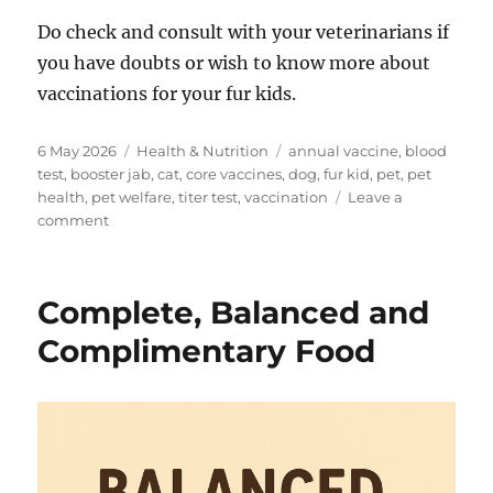
Do check and consult with your veterinarians if
you have doubts or wish to know more about
vaccinations for your fur kids.
Posted
Categories
Tags
6 May 2026
Health & Nutrition
annual vaccine
,
blood
on
test
,
booster jab
,
cat
,
core vaccines
,
dog
,
fur kid
,
pet
,
pet
health
,
pet welfare
,
titer test
,
vaccination
Leave a
on
comment
Are
Vaccinations
Necessary?
Complete, Balanced and
Complimentary Food