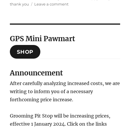
on
on
thank you
Leave a comment
Thank
you
2024,
Hello
2025
GPS Mini Pawmart
SHOP
Announcement
After carefully analyzing increased costs, we are
writing to inform you of a necessary
forthcoming price increase.
Grooming Pit Stop will be increasing prices,
effective 1 January 2024. Click on the links