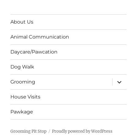
About Us
Animal Communication
Daycare/Pawcation
Dog Walk
expand
Grooming
child
menu
House Visits
Pawkage
Grooming Pit Stop
Proudly powered by WordPress