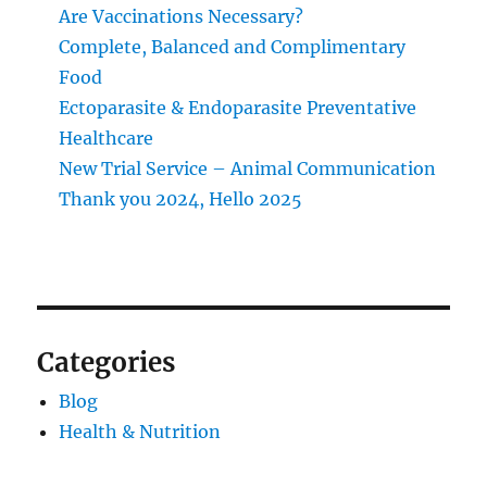
Are Vaccinations Necessary?
Complete, Balanced and Complimentary
Food
Ectoparasite & Endoparasite Preventative
Healthcare
New Trial Service – Animal Communication
Thank you 2024, Hello 2025
Categories
Blog
Health & Nutrition