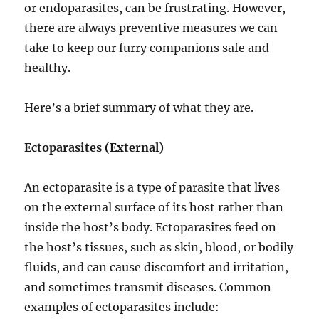
or endoparasites, can be frustrating. However,
there are always preventive measures we can
take to keep our furry companions safe and
healthy.
Here’s a brief summary of what they are.
Ectoparasites (External)
An ectoparasite is a type of parasite that lives
on the external surface of its host rather than
inside the host’s body. Ectoparasites feed on
the host’s tissues, such as skin, blood, or bodily
fluids, and can cause discomfort and irritation,
and sometimes transmit diseases. Common
examples of ectoparasites include: