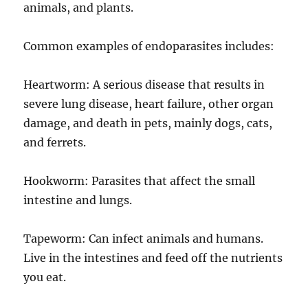
animals, and plants.
Common examples of endoparasites includes:
Heartworm: A serious disease that results in
severe lung disease, heart failure, other organ
damage, and death in pets, mainly dogs, cats,
and ferrets.
Hookworm: Parasites that affect the small
intestine and lungs.
Tapeworm: Can infect animals and humans.
Live in the intestines and feed off the nutrients
you eat.