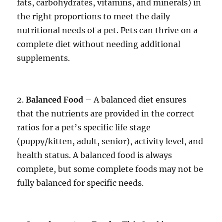
fats, carbohydrates, vitamins, and minerals) in
the right proportions to meet the daily
nutritional needs of a pet. Pets can thrive on a
complete diet without needing additional
supplements.
2.
Balanced Food
– A balanced diet ensures
that the nutrients are provided in the correct
ratios for a pet’s specific life stage
(puppy/kitten, adult, senior), activity level, and
health status. A balanced food is always
complete, but some complete foods may not be
fully balanced for specific needs.