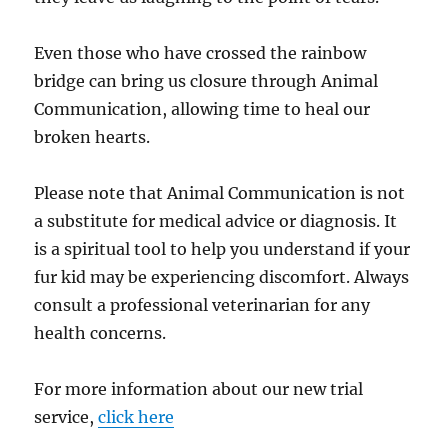
Even those who have crossed the rainbow
bridge can bring us closure through Animal
Communication, allowing time to heal our
broken hearts.
Please note that Animal Communication is not
a substitute for medical advice or diagnosis. It
is a spiritual tool to help you understand if your
fur kid may be experiencing discomfort. Always
consult a professional veterinarian for any
health concerns.
For more information about our new trial
service,
click here