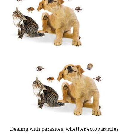
Dealing with parasites, whether ectoparasites