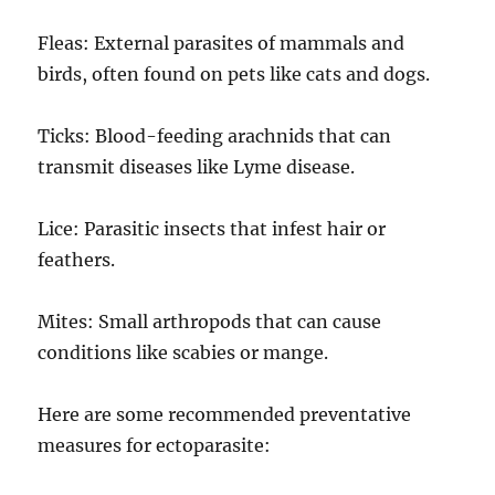
Fleas: External parasites of mammals and
birds, often found on pets like cats and dogs.
Ticks: Blood-feeding arachnids that can
transmit diseases like Lyme disease.
Lice: Parasitic insects that infest hair or
feathers.
Mites: Small arthropods that can cause
conditions like scabies or mange.
Here are some recommended preventative
measures for ectoparasite: