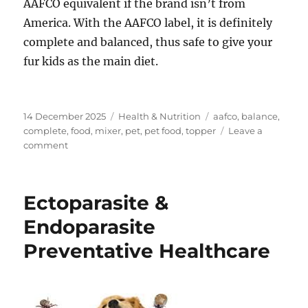
AAFCO equivalent if the brand isn’t from
America. With the AAFCO label, it is definitely
complete and balanced, thus safe to give your
fur kids as the main diet.
Posted
Categories
Tags
14 December 2025
Health & Nutrition
aafco
,
balance
,
on
complete
,
food
,
mixer
,
pet
,
pet food
,
topper
Leave a
on
comment
Complete,
Balanced
and
Ectoparasite &
Complimentary
Food
Endoparasite
Preventative Healthcare