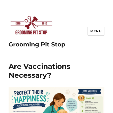
MENU
Grooming Pit Stop
Are Vaccinations
Necessary?