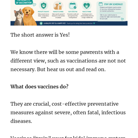
The short answer is Yes!
We know there will be some pawrents with a
different view, such as vaccinations are not not
necessary. But hear us out and read on.
What does vaccines do?
They are crucial, cost-effective preventative
measures against severe, often fatal, infectious
diseases.