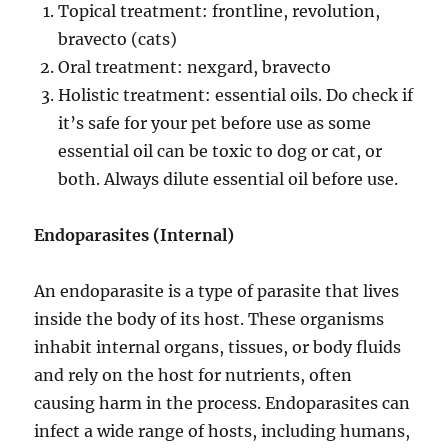
Topical treatment: frontline, revolution,
bravecto (cats)
Oral treatment: nexgard, bravecto
Holistic treatment: essential oils. Do check if
it’s safe for your pet before use as some
essential oil can be toxic to dog or cat, or
both. Always dilute essential oil before use.
Endoparasites
(Internal)
An endoparasite is a type of parasite that lives
inside the body of its host. These organisms
inhabit internal organs, tissues, or body fluids
and rely on the host for nutrients, often
causing harm in the process. Endoparasites can
infect a wide range of hosts, including humans,