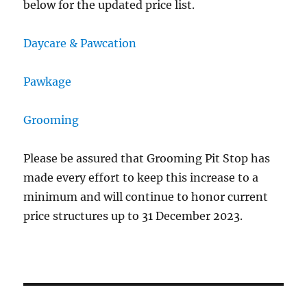
below for the updated price list.
Daycare & Pawcation
Pawkage
Grooming
Please be assured that Grooming Pit Stop has
made every effort to keep this increase to a
minimum and will continue to honor current
price structures up to 31 December 2023.