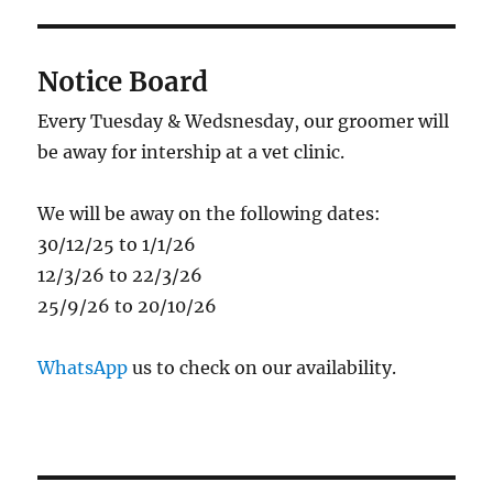
Notice Board
Every Tuesday & Wedsnesday, our groomer will
be away for intership at a vet clinic.
We will be away on the following dates:
30/12/25 to 1/1/26
12/3/26 to 22/3/26
25/9/26 to 20/10/26
WhatsApp
us to check on our availability.