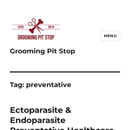
MENU
Grooming Pit Stop
Tag:
preventative
Ectoparasite &
Endoparasite