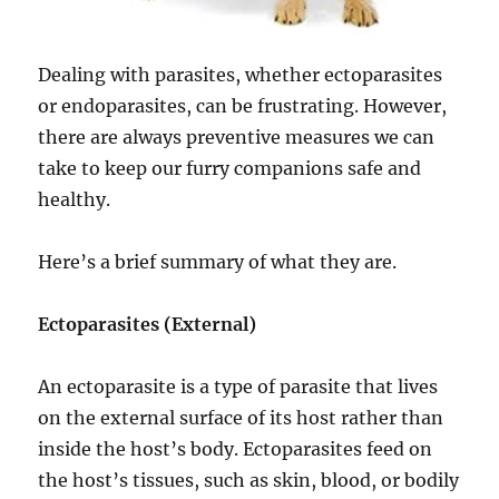
Dealing with parasites, whether ectoparasites
or endoparasites, can be frustrating. However,
there are always preventive measures we can
take to keep our furry companions safe and
healthy.
Here’s a brief summary of what they are.
Ectoparasites (External)
An ectoparasite is a type of parasite that lives
on the external surface of its host rather than
inside the host’s body. Ectoparasites feed on
the host’s tissues, such as skin, blood, or bodily