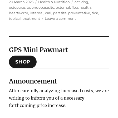
Posted
Categories
Tags
20 March 2025
Health & Nutrition
cat
,
dog
,
on
ectoparasite
,
endoparasite
,
external
,
flea
,
health
,
heartworm
,
internal
,
oral
,
parasite
,
preventative
,
tick
,
on
topical
,
treatment
Leave a comment
Ectoparasite
&
Endoparasite
Preventative
Healthcare
GPS Mini Pawmart
SHOP
Announcement
After carefully analyzing increased costs, we are
writing to inform you of a necessary
forthcoming price increase.