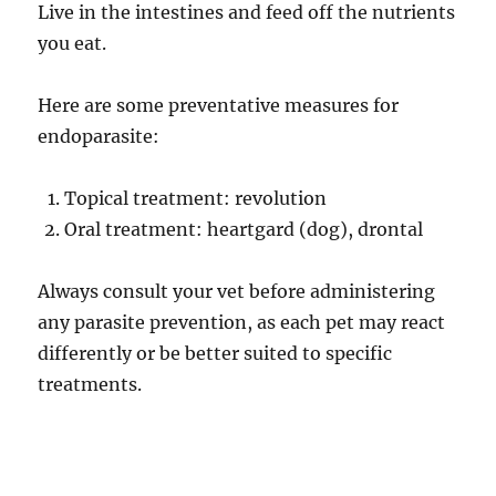
Live in the intestines and feed off the nutrients
you eat.
Here are some preventative measures for
endoparasite:
Topical treatment: revolution
Oral treatment: heartgard (dog), drontal
Always consult your vet before administering
any parasite prevention, as each pet may react
differently or be better suited to specific
treatments.