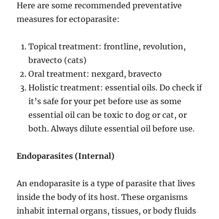
Here are some recommended preventative
measures for ectoparasite:
Topical treatment: frontline, revolution,
bravecto (cats)
Oral treatment: nexgard, bravecto
Holistic treatment: essential oils. Do check if
it’s safe for your pet before use as some
essential oil can be toxic to dog or cat, or
both. Always dilute essential oil before use.
Endoparasites
(Internal)
An endoparasite is a type of parasite that lives
inside the body of its host. These organisms
inhabit internal organs, tissues, or body fluids