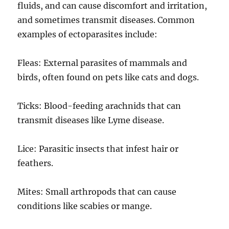
fluids, and can cause discomfort and irritation,
and sometimes transmit diseases. Common
examples of ectoparasites include:
Fleas: External parasites of mammals and
birds, often found on pets like cats and dogs.
Ticks: Blood-feeding arachnids that can
transmit diseases like Lyme disease.
Lice: Parasitic insects that infest hair or
feathers.
Mites: Small arthropods that can cause
conditions like scabies or mange.