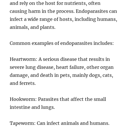
and rely on the host for nutrients, often
causing harm in the process. Endoparasites can
infect a wide range of hosts, including humans,
animals, and plants.
Common examples of endoparasites includes:
Heartworm: A serious disease that results in
severe lung disease, heart failure, other organ
damage, and death in pets, mainly dogs, cats,
and ferrets.
Hookworm: Parasites that affect the small
intestine and lungs.
Tapeworm: Can infect animals and humans.