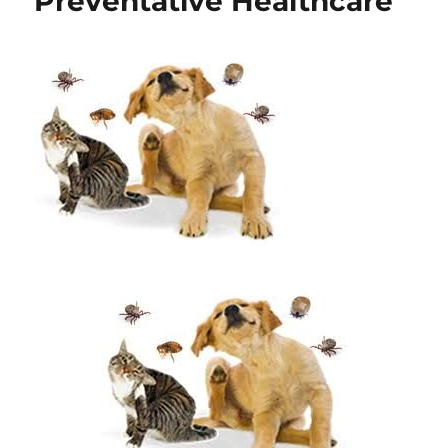
Preventative Healthcare