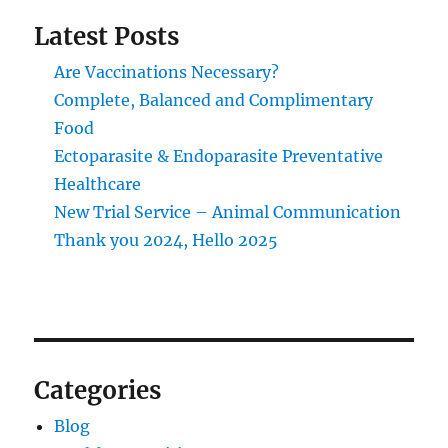
Latest Posts
Are Vaccinations Necessary?
Complete, Balanced and Complimentary
Food
Ectoparasite & Endoparasite Preventative
Healthcare
New Trial Service – Animal Communication
Thank you 2024, Hello 2025
Categories
Blog