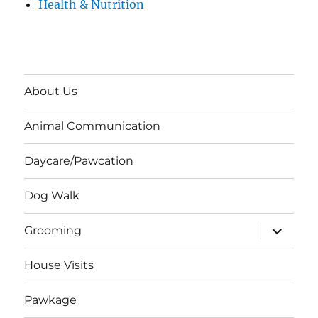
Health & Nutrition
About Us
Animal Communication
Daycare/Pawcation
Dog Walk
expand
Grooming
child
menu
House Visits
Pawkage