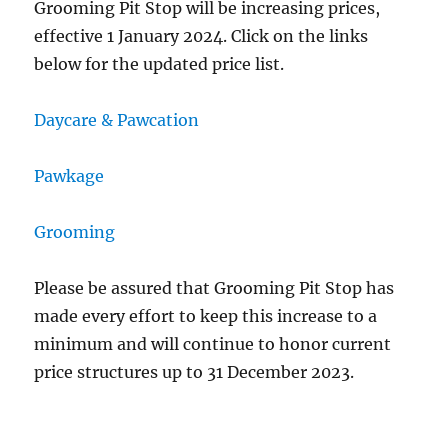
Grooming Pit Stop will be increasing prices,
effective 1 January 2024. Click on the links
below for the updated price list.
Daycare & Pawcation
Pawkage
Grooming
Please be assured that Grooming Pit Stop has
made every effort to keep this increase to a
minimum and will continue to honor current
price structures up to 31 December 2023.