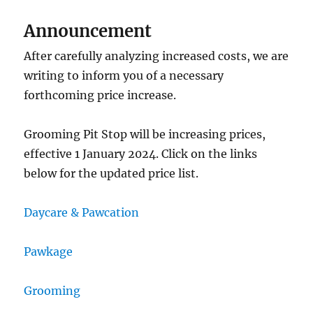
Announcement
After carefully analyzing increased costs, we are
writing to inform you of a necessary
forthcoming price increase.
Grooming Pit Stop will be increasing prices,
effective 1 January 2024. Click on the links
below for the updated price list.
Daycare & Pawcation
Pawkage
Grooming