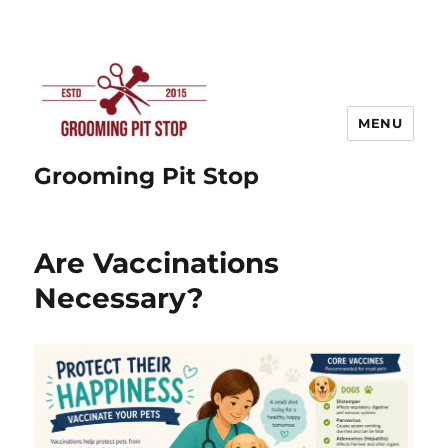
MENU
Grooming Pit Stop
Are Vaccinations
Necessary?