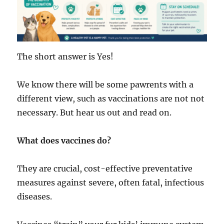
The short answer is Yes!
We know there will be some pawrents with a
different view, such as vaccinations are not not
necessary. But hear us out and read on.
What does vaccines do?
They are crucial, cost-effective preventative
measures against severe, often fatal, infectious
diseases.