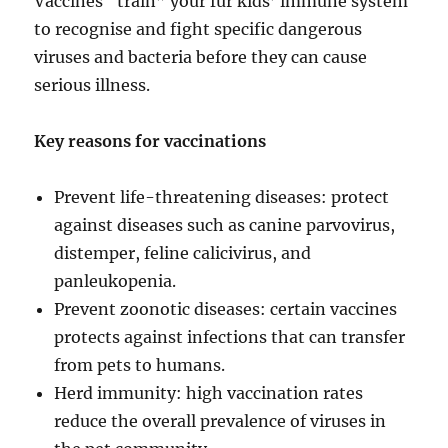
Vaccines “train” your fur kids’ immune system
to recognise and fight specific dangerous
viruses and bacteria before they can cause
serious illness.
Key reasons for vaccinations
Prevent life-threatening diseases: protect
against diseases such as canine parvovirus,
distemper, feline calicivirus, and
panleukopenia.
Prevent zoonotic diseases: certain vaccines
protects against infections that can transfer
from pets to humans.
Herd immunity: high vaccination rates
reduce the overall prevalence of viruses in