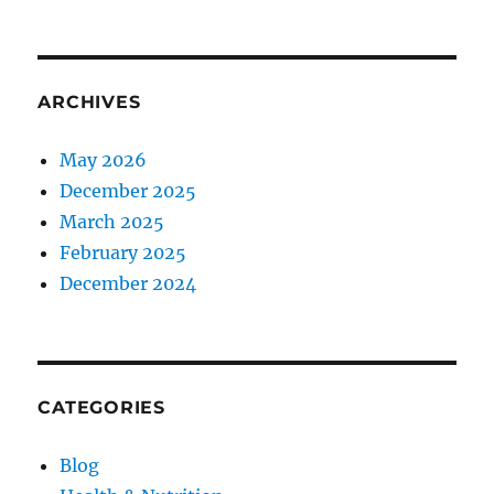
ARCHIVES
May 2026
December 2025
March 2025
February 2025
December 2024
CATEGORIES
Blog