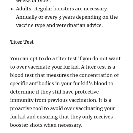
weeks or older.
Adults: Regular boosters are necessary.
Annually or every 3 years depending on the
vaccine type and veterinarian advice.
Titer Test
You can opt to do a titer test if you do not want
to over vaccinate your fur kid. A titer test is a
blood test that measures the concentration of
specific antibodies in your fur kid’s blood to
determine if they still have protective
immunity from previous vaccination. It is a
proactive tool to avoid over vaccinating your
fur kid and ensuring that they only receives
booster shots when necessary.