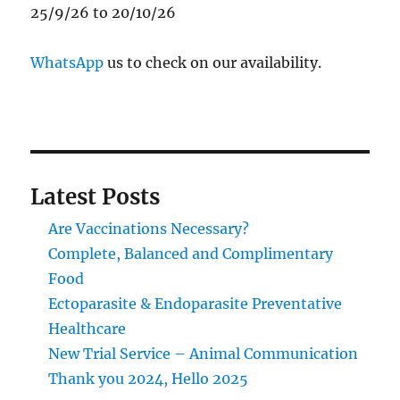
25/9/26 to 20/10/26
WhatsApp
us to check on our availability.
Latest Posts
Are Vaccinations Necessary?
Complete, Balanced and Complimentary
Food
Ectoparasite & Endoparasite Preventative
Healthcare
New Trial Service – Animal Communication
Thank you 2024, Hello 2025