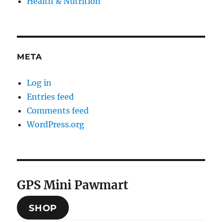
Health & Nutrition
META
Log in
Entries feed
Comments feed
WordPress.org
GPS Mini Pawmart
SHOP