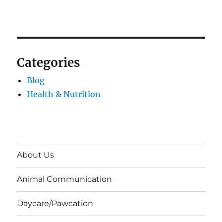
Categories
Blog
Health & Nutrition
About Us
Animal Communication
Daycare/Pawcation