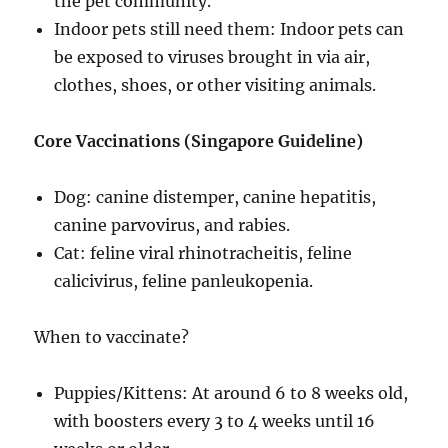
the pet community.
Indoor pets still need them: Indoor pets can
be exposed to viruses brought in via air,
clothes, shoes, or other visiting animals.
Core Vaccinations (Singapore Guideline)
Dog: canine distemper, canine hepatitis,
canine parvovirus, and rabies.
Cat: feline viral rhinotracheitis, feline
calicivirus, feline panleukopenia.
When to vaccinate?
Puppies/Kittens: At around 6 to 8 weeks old,
with boosters every 3 to 4 weeks until 16