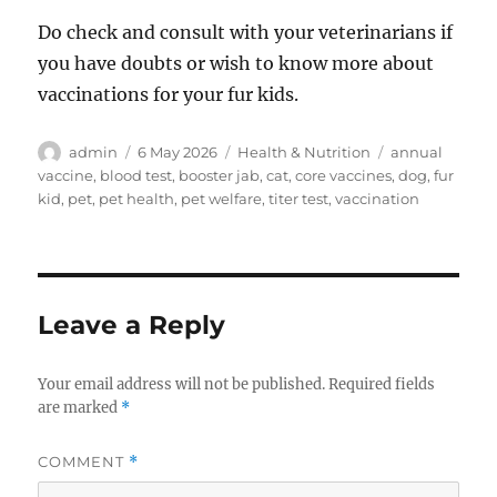
Do check and consult with your veterinarians if
you have doubts or wish to know more about
vaccinations for your fur kids.
Author
Posted
Categories
Tags
admin
6 May 2026
Health & Nutrition
annual
on
vaccine
,
blood test
,
booster jab
,
cat
,
core vaccines
,
dog
,
fur
kid
,
pet
,
pet health
,
pet welfare
,
titer test
,
vaccination
Leave a Reply
Your email address will not be published.
Required fields
are marked
*
COMMENT
*