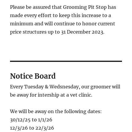
Please be assured that Grooming Pit Stop has
made every effort to keep this increase to a
minimum and will continue to honor current
price structures up to 31 December 2023.
Notice Board
Every Tuesday & Wedsnesday, our groomer will
be away for intership at a vet clinic.
We will be away on the following dates:
30/12/25 to 1/1/26
12/3/26 to 22/3/26