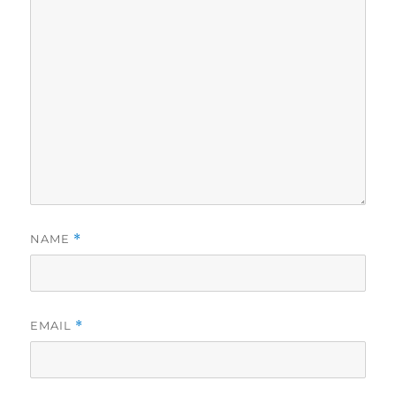
NAME
*
EMAIL
*