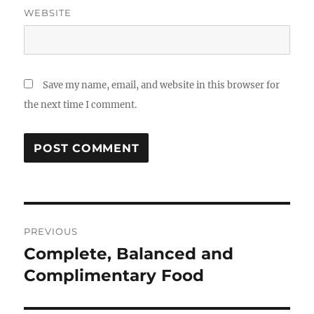
WEBSITE
Save my name, email, and website in this browser for
the next time I comment.
Post
PREVIOUS
navigation
Complete, Balanced and
Previous
post:
Complimentary Food